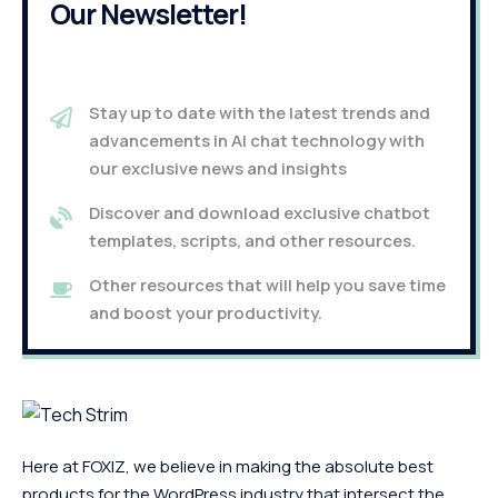
Our Newsletter!
Stay up to date with the latest trends and
advancements in AI chat technology with
our exclusive news and insights
Discover and download exclusive chatbot
templates, scripts, and other resources.
Other resources that will help you save time
and boost your productivity.
Here at FOXIZ, we believe in making the absolute best
products for the WordPress industry that intersect the