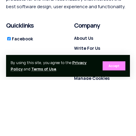
best software design, user experience and functionality.
Quicklinks
Company
About Us
Facebook
Write For Us
Contact Us
By using this site, you agree to the
Privacy
Accept
Privacy Policy
Policy
and
Terms of Use
.
Manage Cookies
Terms and Conditions
Partners
Follow Socials