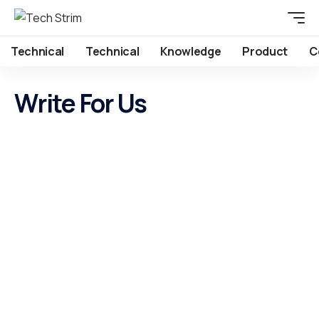
Technical
Technical
Knowledge
Product
C
Write For Us