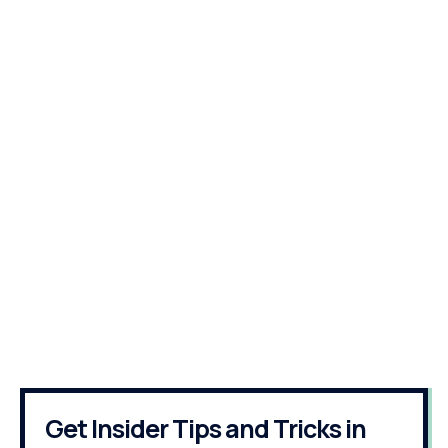
Get Insider Tips and Tricks in